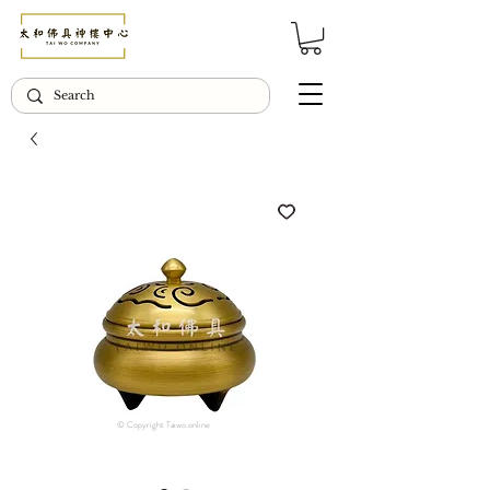
© Copyright Taiwo.online