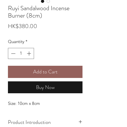
Ruyi Sandalwood Incense
Burner (8cm)
Price
HK$380.00
Quantity
*
Add to Cart
Buy Now
Size: 10cm x 8cm
Product Introduction