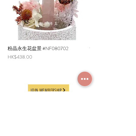
粉晶永生花盆景 #NF080702
紫水晶永生花盆景 #NF
Price
Price
HK$438.00
HK$498.00
JOIN MEMBERSHIP
Frequently Asked
Terms and Conditions
Questions
Terms of Use and
About Us
Disclaimer
Payment Methods
Privacy Policy