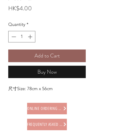
Price
HK$4.00
Quantity
*
Add to Cart
Buy Now
尺寸Size: 78cm x 56cm
ONLINE ORDERING PROCEDURE
FREQUENTLY ASKED QUESTIONS