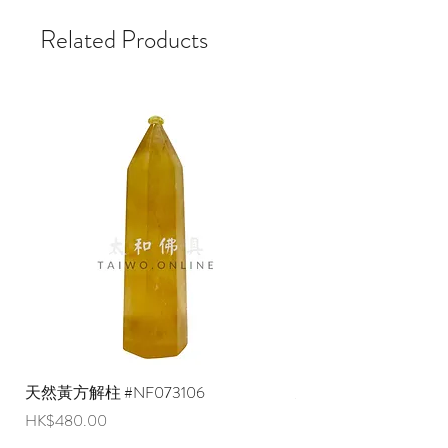
Related Products
天然黃方解柱 #NF073106
天然黃方解柱 #NF073
Price
Price
HK$480.00
HK$290.00