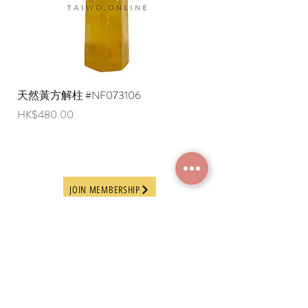
overseas regions at this time).
天然黃方解柱 #NF073106
天然黃方解柱 #NF073
Price
Price
HK$480.00
HK$290.00
JOIN MEMBERSHIP
Frequently Asked
Terms and Conditions
Questions
Terms of Use and
About Us
Disclaimer
Payment Methods
Privacy Policy
Delivery Arrangement