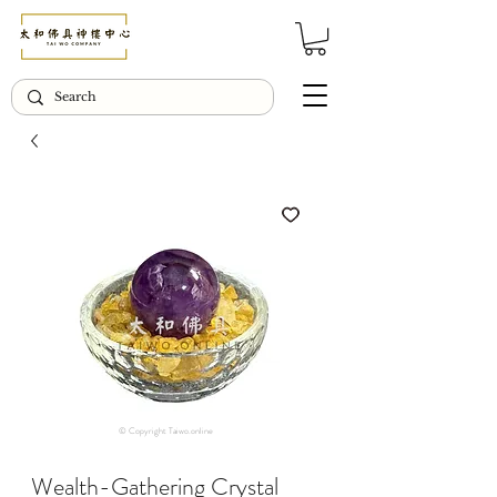
© Copyright Taiwo.online
Wealth-Gathering Crystal