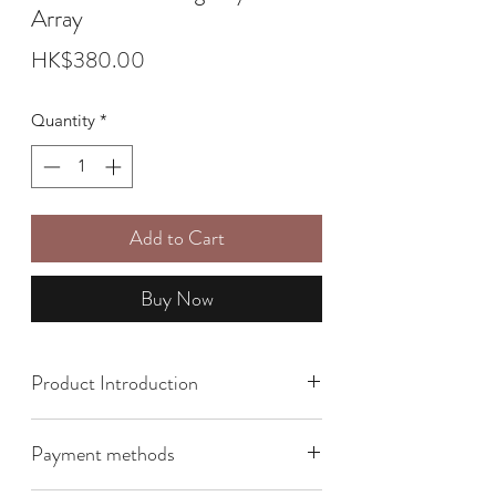
Array
Price
HK$380.00
Quantity
*
Add to Cart
Buy Now
Product Introduction
Size: 8cm x 9cm
Payment methods