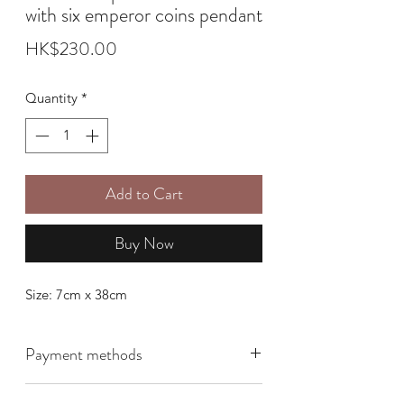
with six emperor coins pendant
Price
HK$230.00
Quantity
*
Add to Cart
Buy Now
Size: 7cm x 38cm
Payment methods
We offer the following payment