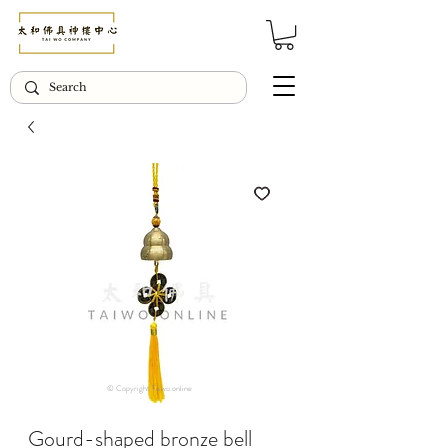
© Copyright Taiwo.online
Gourd-shaped bronze bell