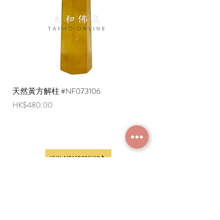
天然黃方解柱 #NF073106
天然黃方解柱 #NF073
Price
Price
HK$480.00
HK$290.00
JOIN MEMBERSHIP
Frequently Asked
Terms and Conditions
Questions
Terms of Use and
About Us