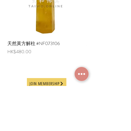
liquid items cannot be delivered to
overseas regions at this time).
天然黃方解柱 #NF073106
天然黃方解柱 #NF073
Price
Price
HK$480.00
HK$290.00
JOIN MEMBERSHIP
Frequently Asked
Terms and Conditions
Questions
Terms of Use and
About Us
Disclaimer
Payment Methods
Privacy Policy