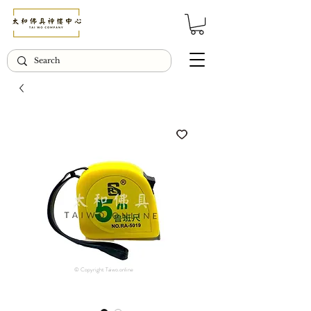
© Copyright Taiwo.online