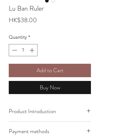
Lu Ban Ruler
Price
HK$38.00
Quantity
*
Add to Cart
Buy Now
Product Introduction
Size: 5 meters
Payment methods