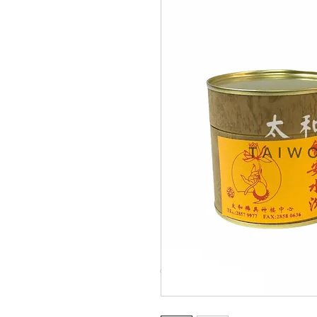
© Copyright Taiwo.online