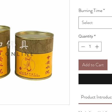
Burning Time
*
Select
Quantity
*
Add to Cart
Product Introduc