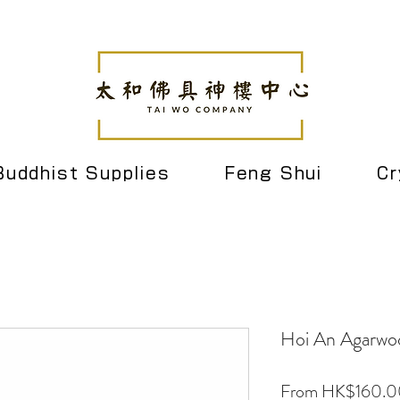
Buddhist Supplies
Feng Shui
Cr
Hoi An Agarwo
From
HK$160.0