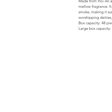
Made from Hoi An ag
mellow fragrance. It 
smoke, making it sui
worshipping deities,
Box capacity: 48 pie
Large box capacity: 