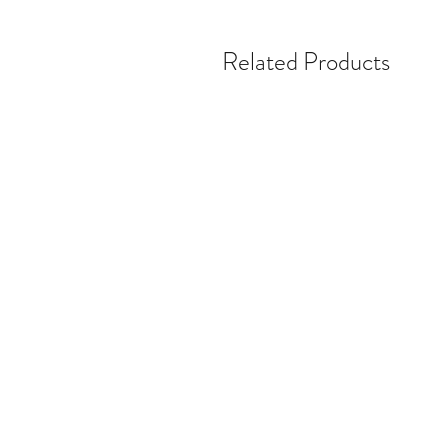
Related Products