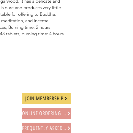
arwood, it has a delicate and
is pure and produces very little
table for offering to Buddha,
 meditation, and incense.
ces; Burning time: 2 hours
48 tablets, burning time: 4 hours
JOIN MEMBERSHIP
ONLINE ORDERING PROCEDURE
FREQUENTLY ASKED QUESTIONS