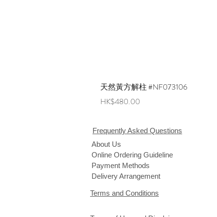
天然黃方解柱 #NF073106
Price
HK$480.00
Frequently Asked Questions
About Us
Online Ordering Guideline
Payment Methods
Delivery Arrangement
Terms and Conditions