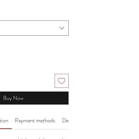
Price
Buy Now
tion
Payment methods
Delivery Arrangement