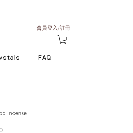
會員登入/註冊
ystals
FAQ
od Incense
Sale
0