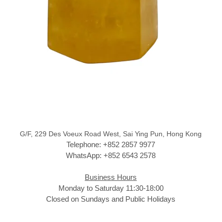
G/F, 229 Des Voeux Road West, Sai Ying Pun, Hong Kong
Telephone: +852 2857 9977
WhatsApp: +852 6543 2578
Business Hours
Monday to Saturday 11:30-18:00
Closed on Sundays and Public Holidays