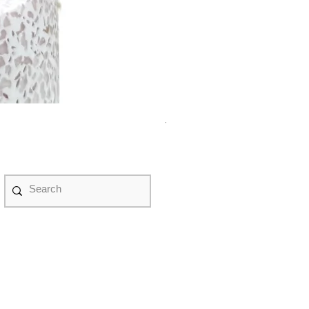
紫水晶永生花盆景 #NF08070
Price
HK$498.00