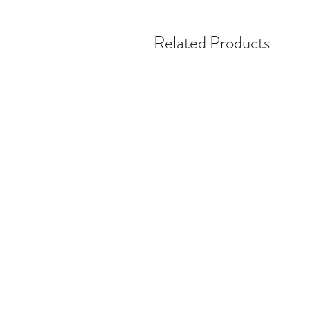
Related Products