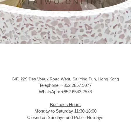
G/F, 229 Des Voeux Road West, Sai Ying Pun, Hong Kong
Telephone: +852 2857 9977
WhatsApp: +852 6543 2578
Business Hours
Monday to Saturday 11:30-18:00
Closed on Sundays and Public Holidays