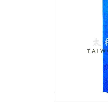
© Copyright Taiwo.online