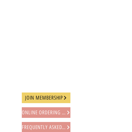
JOIN MEMBERSHIP
ONLINE ORDERING PROCEDURE
FREQUENTLY ASKED QUESTIONS