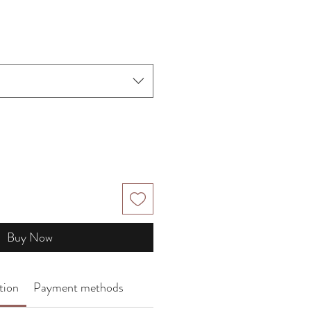
Buy Now
tion
Payment methods