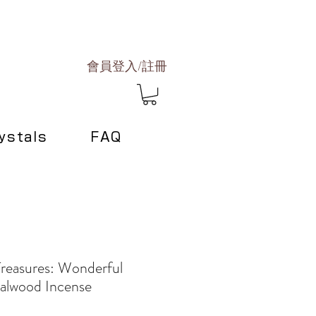
會員登入/註冊
ystals
FAQ
Treasures: Wonderful
alwood Incense