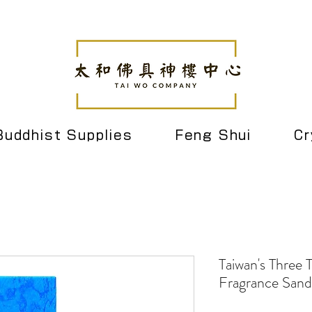
Buddhist Supplies
Feng Shui
Cr
Taiwan's Three 
Fragrance Sand