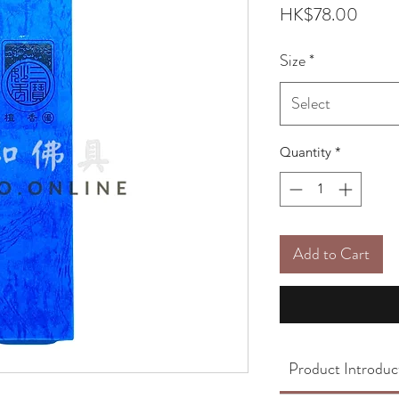
Price
HK$78.00
Size
*
Select
Quantity
*
Add to Cart
Product Introduc