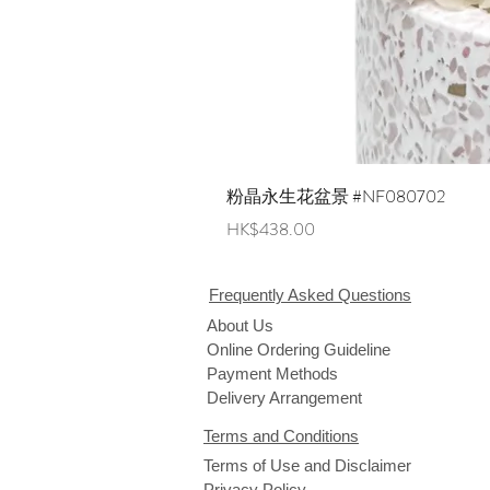
粉晶永生花盆景 #NF080702
Price
HK$438.00
Frequently Asked Questions
About Us
Online Ordering Guideline
Payment Methods
Delivery Arrangement
Terms and Conditions
Terms of Use and Disclaimer
Privacy Policy